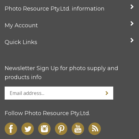
Photo Resource Pty.Ltd. information
My Account
Quick Links
Newsletter Sign Up for photo supply and
products info
Follow Photo Resource Pty.Ltd.