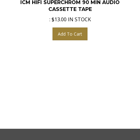
CASSETTE TAPE
:
$
13.00
IN STOCK
Add To Cart