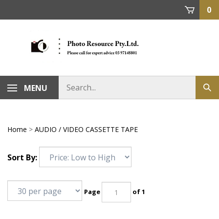
Skip
0
to
content
MENU
Home
>
AUDIO / VIDEO CASSETTE TAPE
Sort By:
Page
of 1