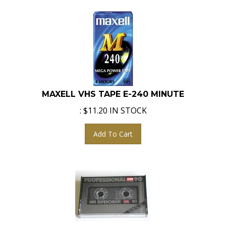
MAXELL VHS TAPE E-240 MINUTE
:
$
11.20
IN STOCK
Add To Cart
ICM HIFI SUPERCHROM 90 MIN AUDIO