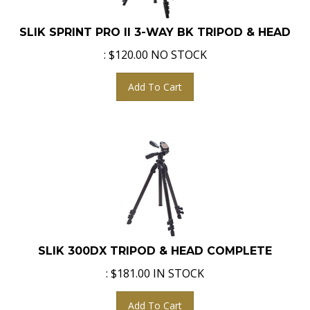
SLIK SPRINT PRO II 3-WAY BK TRIPOD & HEAD
:
$
120.00
NO STOCK
Add To Cart
SLIK 300DX TRIPOD & HEAD COMPLETE
:
$
181.00
IN STOCK
Add To Cart