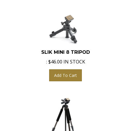
SLIK MINI 8 TRIPOD
:
$
46.00
IN STOCK
Add To Cart