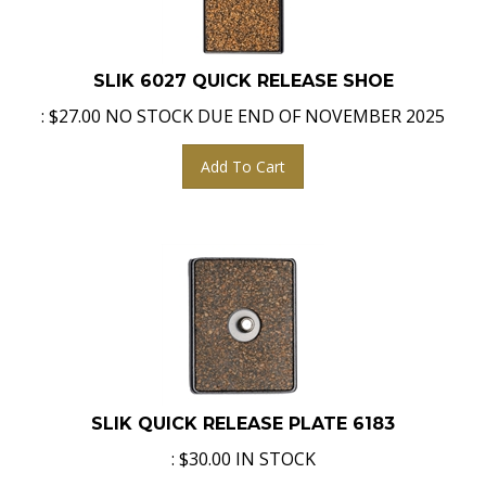
SLIK 6027 QUICK RELEASE SHOE
:
$
27.00
NO STOCK DUE END OF NOVEMBER 2025
Add To Cart
SLIK QUICK RELEASE PLATE 6183
:
$
30.00
IN STOCK