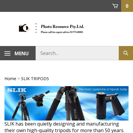
Skip
0
to
content
MENU
Home
>
SLIK TRIPODS
SLIK has been quietly designing and manufacturing
their own high-quality tripods for more than 50 years.