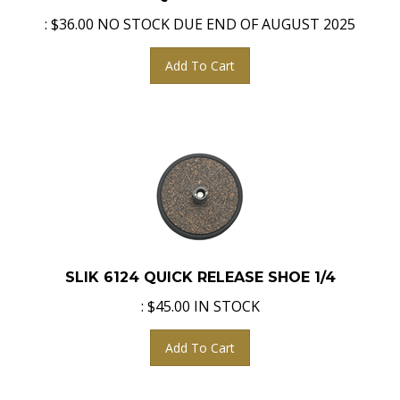
:
$
36.00
NO STOCK DUE END OF AUGUST 2025
Add To Cart
SLIK 6124 QUICK RELEASE SHOE 1/4
:
$
45.00
IN STOCK
Add To Cart