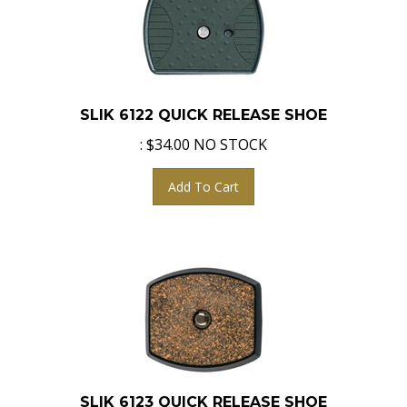
SLIK 6122 QUICK RELEASE SHOE
:
$
34.00
NO STOCK
Add To Cart
SLIK 6123 QUICK RELEASE SHOE