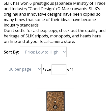
SLIK has won 6 prestigious Japanese Ministry of Trade
and Industry "Good Design" (G-Mark) awards. SLIK's
original and innovative designs have been copied so
many times that some of their ideas have become
industry standards.
Don't settle for a cheap copy, check out the quality and
heritage of SLIK tripods, monopods, and heads here
on-line and at your local camera store.
Sort By:
Page
of 1