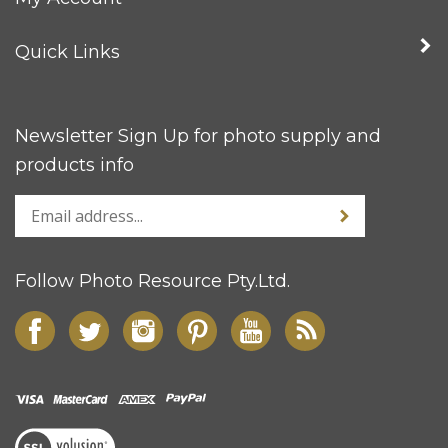
Quick Links
Newsletter Sign Up for photo supply and
products info
Follow Photo Resource Pty.Ltd.