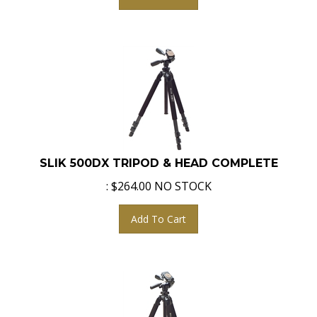
SLIK 500DX TRIPOD & HEAD COMPLETE
:
$
264.00
NO STOCK
Add To Cart