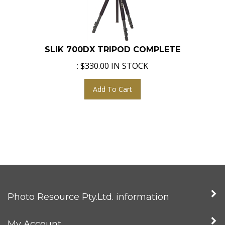
SLIK 700DX TRIPOD COMPLETE
:
$
330.00
IN STOCK
Add To Cart
Photo Resource Pty.Ltd. information
My Account