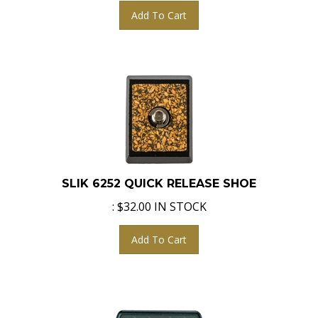
Add To Cart
SLIK 6252 QUICK RELEASE SHOE
:
$
32.00
IN STOCK
Add To Cart