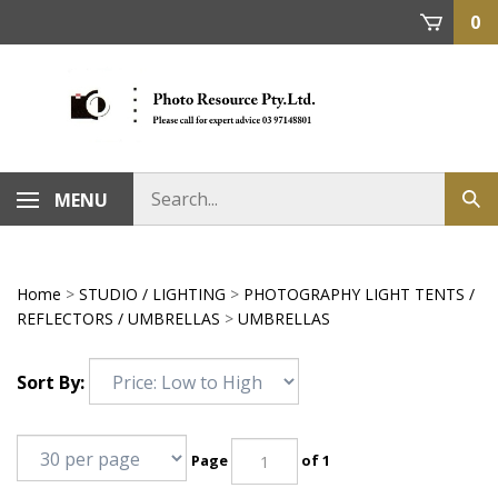
Skip
0
to
content
MENU
Home
>
STUDIO / LIGHTING
>
PHOTOGRAPHY LIGHT TENTS /
REFLECTORS / UMBRELLAS
>
UMBRELLAS
Sort By:
Page
of 1