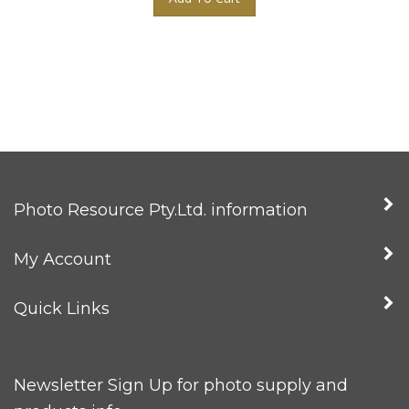
Photo Resource Pty.Ltd. information
My Account
Quick Links
Newsletter Sign Up for photo supply and