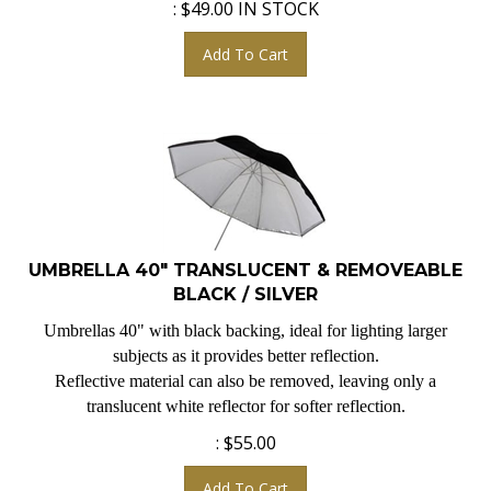
Add To Cart
UMBRELLA 40" TRANSLUCENT & REMOVEABLE
BLACK / SILVER
Umbrellas 40" with black backing, ideal for lighting larger
subjects as it provides better reflection.
Reflective material can also be removed, leaving only a
translucent white reflector for softer reflection.
:
$
55.00
Add To Cart