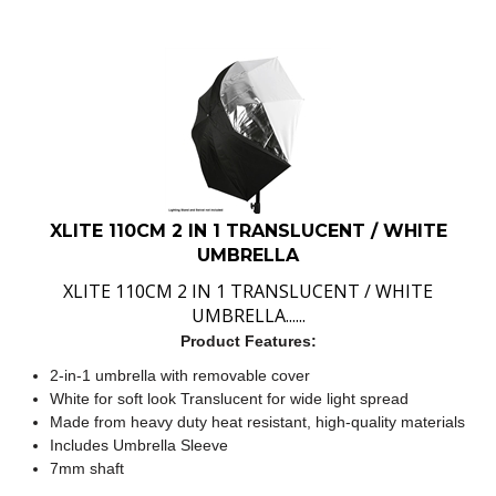
XLITE 110CM 2 IN 1 TRANSLUCENT / WHITE
UMBRELLA
XLITE 110CM 2 IN 1 TRANSLUCENT / WHITE
UMBRELLA......
Product Features:
2-in-1 umbrella with removable cover
White for soft look Translucent for wide light spread
Made from heavy duty heat resistant, high-quality materials
Includes Umbrella Sleeve
7mm shaft
:
$
49.00
IN STOCK