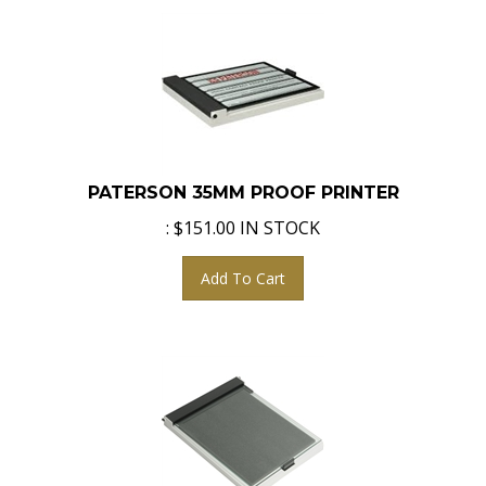
PATERSON 35MM PROOF PRINTER
:
$
151.00
IN STOCK
Add To Cart