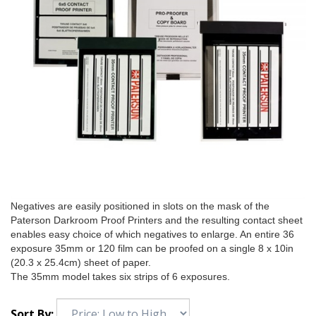
Negatives are easily positioned in slots on the mask of the
Paterson Darkroom Proof Printers and the resulting contact sheet
enables easy choice of which negatives to enlarge. An entire 36
exposure 35mm or 120 film can be proofed on a single 8 x 10in
(20.3 x 25.4cm) sheet of paper.
The 35mm model takes six strips of 6 exposures.
Sort By: