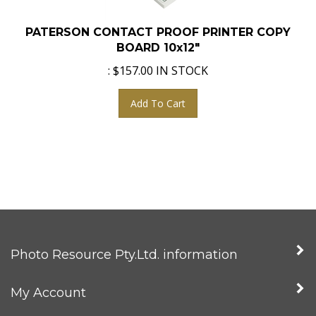
PATERSON CONTACT PROOF PRINTER COPY
BOARD 10x12"
:
$
157.00
IN STOCK
Add To Cart
Photo Resource Pty.Ltd. information
My Account