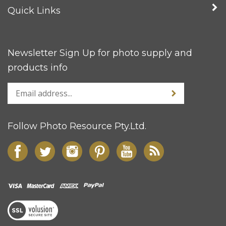
Quick Links
Newsletter Sign Up for photo supply and
products info
Follow Photo Resource Pty.Ltd.