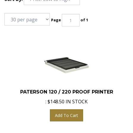
Page
of 1
PATERSON 120 / 220 PROOF PRINTER
:
$
148.50
IN STOCK
Add To Cart