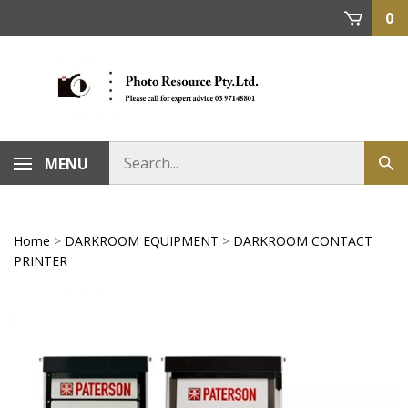
Skip
0
to
content
MENU
Home
>
DARKROOM EQUIPMENT
>
DARKROOM CONTACT
PRINTER