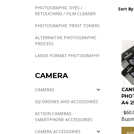
PHOTOGRAPHIC DYES /
Sort By
RETOUCHING / FILM CLEANER
PHOTOGRAPHIC PRINT TONERS
ALTERNATIVE PHOTOGRAPHIC
PROCESS
LARGE FORMAT PHOTOGRAPHY
CAMERA
CANS
CAMERAS
PHO
A4 2
DJI DRONES AND ACCESSORIES
:
$
60.
ACTION CAMERAS -
Busin
SMARTPHONE ACCESSORIES
Add
CAMERA ACCESSORIES