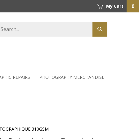
0
My Cart
PHIC REPAIRS
PHOTOGRAPHY MERCHANDISE
OTOGRAPHIQUE 310GSM