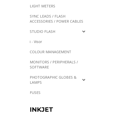
LIGHT METERS
SYNC LEADS / FLASH
ACCESSORIES / POWER CABLES
STUDIO FLASH
i - Visor
COLOUR MANAGEMENT
MONITORS / PERIPHERALS /
SOFTWARE
PHOTOGRAPHIC GLOBES &
LAMPS
FUSES
INKJET