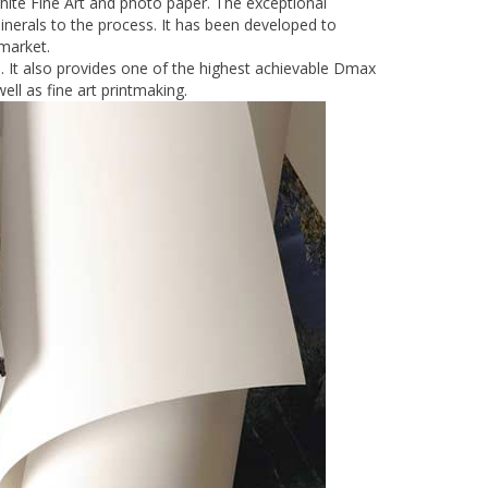
te Fine Art and photo paper. The exceptional
nerals to the process. It has been developed to
 market.
. It also provides one of the highest achievable Dmax
ell as fine art printmaking.