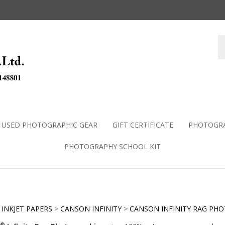
USED PHOTOGRAPHIC GEAR
GIFT CERTIFICATE
PHOTOGRA
PHOTOGRAPHY SCHOOL KIT
>
INKJET PAPERS
>
CANSON INFINITY
>
CANSON INFINITY RAG PH
®