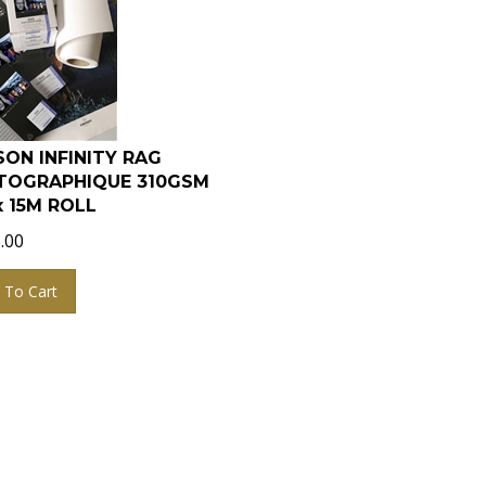
ON INFINITY RAG
TOGRAPHIQUE 310GSM
x 15M ROLL
.00
 To Cart