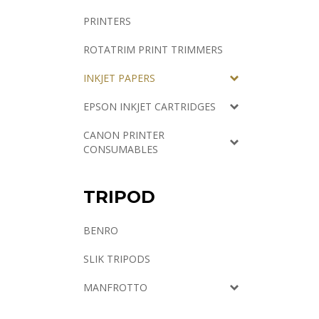
PRINTERS
ROTATRIM PRINT TRIMMERS
INKJET PAPERS
EPSON INKJET CARTRIDGES
CANON PRINTER
CONSUMABLES
TRIPOD
BENRO
SLIK TRIPODS
MANFROTTO