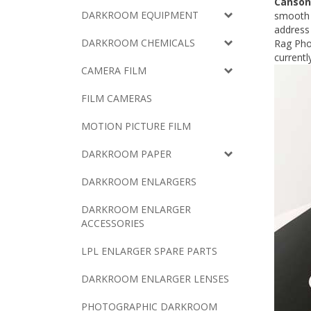
Canson
DARKROOM EQUIPMENT
smooth w
address 
DARKROOM CHEMICALS
Rag Phot
currentl
CAMERA FILM
FILM CAMERAS
MOTION PICTURE FILM
DARKROOM PAPER
DARKROOM ENLARGERS
DARKROOM ENLARGER
ACCESSORIES
LPL ENLARGER SPARE PARTS
DARKROOM ENLARGER LENSES
PHOTOGRAPHIC DARKROOM