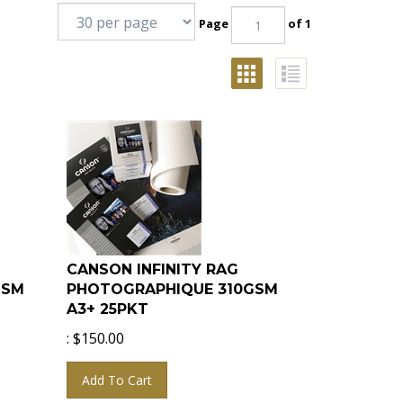
Page
of 1
CANSON INFINITY RAG
GSM
PHOTOGRAPHIQUE 310GSM
A3+ 25PKT
:
$
150.00
Add To Cart