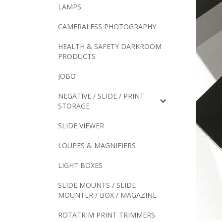
LAMPS
CAMERALESS PHOTOGRAPHY
HEALTH & SAFETY DARKROOM
PRODUCTS
JOBO
NEGATIVE / SLIDE / PRINT
STORAGE
SLIDE VIEWER
LOUPES & MAGNIFIERS
LIGHT BOXES
SLIDE MOUNTS / SLIDE
MOUNTER / BOX / MAGAZINE
ROTATRIM PRINT TRIMMERS