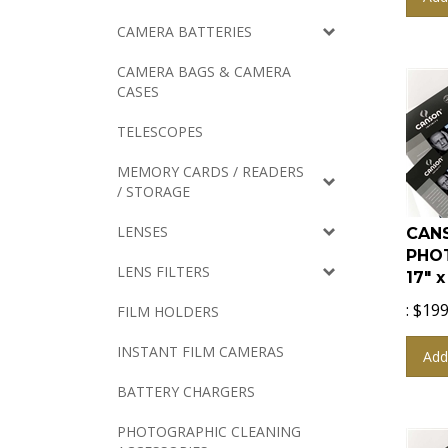
CAMERA BATTERIES
CAMERA BAGS & CAMERA
CASES
TELESCOPES
MEMORY CARDS / READERS
/ STORAGE
CANS
LENSES
PHO
17" 
LENS FILTERS
:
$
199
FILM HOLDERS
Add
INSTANT FILM CAMERAS
BATTERY CHARGERS
PHOTOGRAPHIC CLEANING