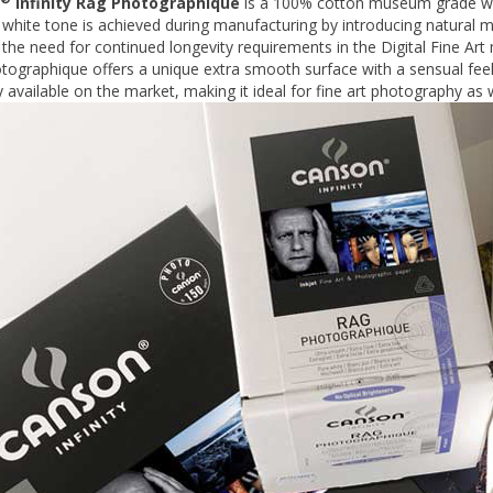
Infinity Rag Photographique
is a 100% cotton museum grade whi
hite tone is achieved during manufacturing by introducing natural mi
the need for continued longevity requirements in the Digital Fine Art
ographique offers a unique extra smooth surface with a sensual feel
y available on the market, making it ideal for fine art photography as w