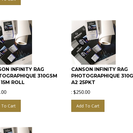
ON INFINITY RAG
CANSON INFINITY RAG
TOGRAPHIQUE 310GSM
PHOTOGRAPHIQUE 310
x 15M ROLL
A2 25PKT
.00
:
$
250.00
 To Cart
Add To Cart