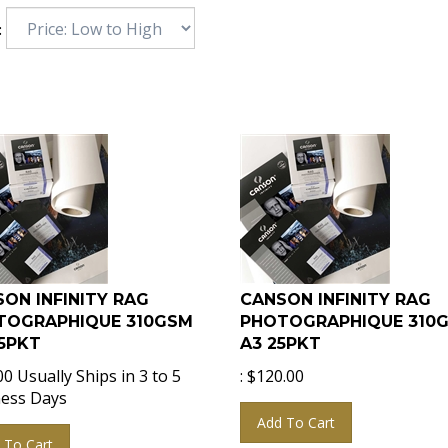
:
ON INFINITY RAG
CANSON INFINITY RAG
TOGRAPHIQUE 310GSM
PHOTOGRAPHIQUE 310
5PKT
A3 25PKT
00
Usually Ships in 3 to 5
:
$
120.00
ess Days
Add To Cart
 To Cart