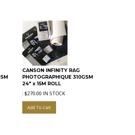
CANSON INFINITY RAG
GSM
PHOTOGRAPHIQUE 310GSM
24" x 15M ROLL
:
$
270.00
IN STOCK
Add To Cart