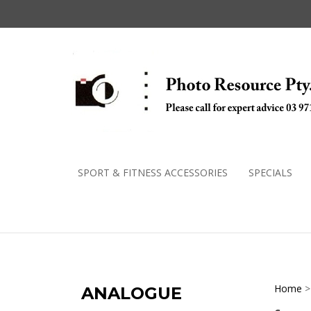
Skip
to
content
SPORT & FITNESS ACCESSORIES
SPECIALS
Home
ANALOGUE