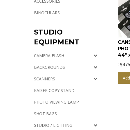
ACCESSORIES
BINOCULARS
STUDIO
CANS
EQUIPMENT
PHO
44" 
CAMERA FLASH
:
$
475
BACKGROUNDS
Add
SCANNERS
KAISER COPY STAND
PHOTO VIEWING LAMP
SHOT BAGS
STUDIO / LIGHTING