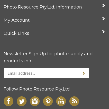
Photo Resource Pty.Ltd. information
My Account
Quick Links
Newsletter Sign Up for photo supply and
products info
Follow Photo Resource Pty.Ltd.