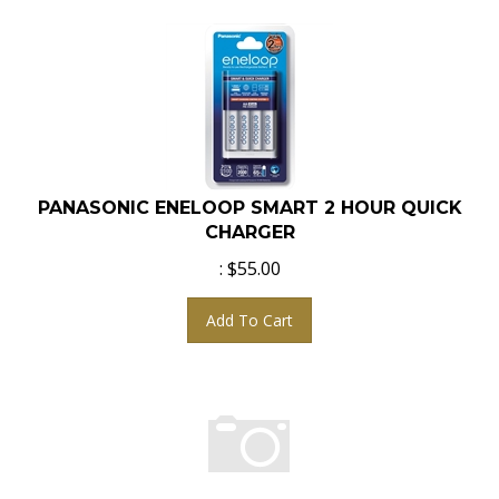
PANASONIC ENELOOP SMART 2 HOUR QUICK
CHARGER
:
$
55.00
Add To Cart
JUPIO CANON TWIN BATTERY CHARGER WITH