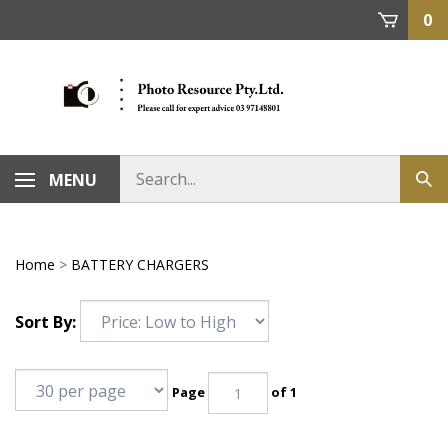
Skip
0
to
content
MENU
Home
>
BATTERY CHARGERS
Sort By:
Page
of 1