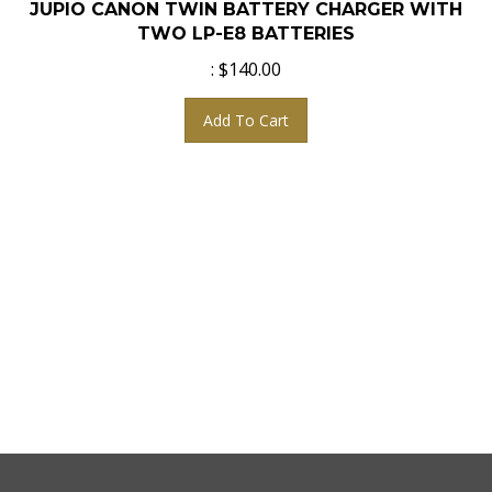
TWO LP-E8 BATTERIES
:
$
140.00
Add To Cart