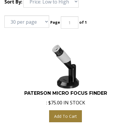
Sort By:
Page
of 1
PATERSON MICRO FOCUS FINDER
:
$
75.00
IN STOCK
Add To Cart