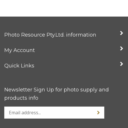
Photo Resource Pty.Ltd. information
My Account
Quick Links
Newsletter Sign Up for photo supply and
products info