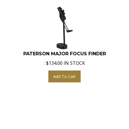
PATERSON MAJOR FOCUS FINDER
:
$
134.00
IN STOCK
Add To Cart