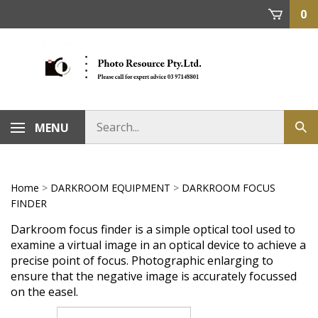
Skip
0
to
content
MENU
Home
>
DARKROOM EQUIPMENT
>
DARKROOM FOCUS
FINDER
Darkroom focus finder is a simple optical tool used to
examine a virtual image in an optical device to achieve a
precise point of focus. Photographic enlarging to
ensure that the negative image is accurately focussed
on the easel.