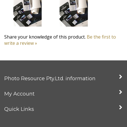
Share your knowledge of this product.
Be the first to
write a review »
Photo Resource Pty.Ltd. information
My Account
Quick Links