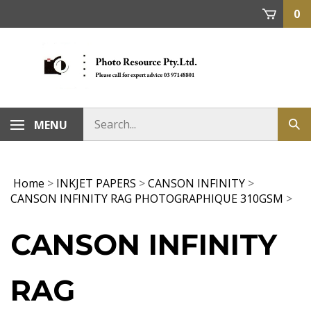
Skip
0
to
content
MENU
Home
>
INKJET PAPERS
>
CANSON INFINITY
>
CANSON INFINITY RAG PHOTOGRAPHIQUE 310GSM
>
CANSON INFINITY
RAG