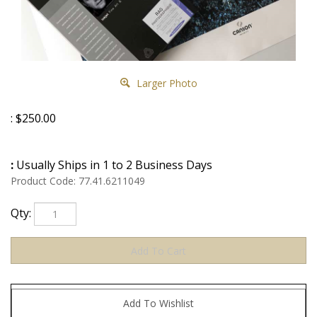
Larger Photo
:
$
250.00
:
Usually Ships in 1 to 2 Business Days
Product Code:
77.41.6211049
Qty: