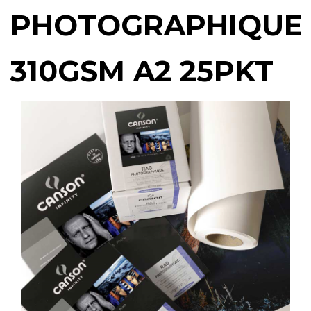
PHOTOGRAPHIQUE
310GSM A2 25PKT