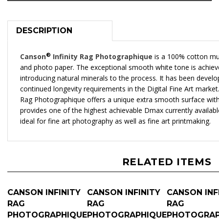
DESCRIPTION
®
Canson
Infinity Rag Photographique
is a 100% cotton mu
and photo paper. The exceptional smooth white tone is achiev
introducing natural minerals to the process. It has been devel
continued longevity requirements in the Digital Fine Art market
Rag Photographique offers a unique extra smooth surface with a
provides one of the highest achievable Dmax currently availabl
ideal for fine art photography as well as fine art printmaking.
RELATED ITEMS
CANSON INFINITY
CANSON INFINITY
CANSON INF
RAG
RAG
RAG
PHOTOGRAPHIQUE
PHOTOGRAPHIQUE
PHOTOGRAP