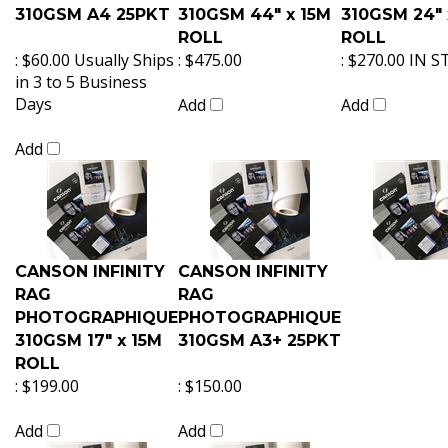
310GSM A4 25PKT
310GSM 44" x 15M
310GSM 24" 
ROLL
ROLL
:
$60.00 Usually Ships
:
$475.00
:
$270.00 IN 
in 3 to 5 Business
Days
Add
Add
Add
CANSON INFINITY
CANSON INFINITY
RAG
RAG
PHOTOGRAPHIQUE
PHOTOGRAPHIQUE
310GSM 17" x 15M
310GSM A3+ 25PKT
ROLL
:
$199.00
:
$150.00
Add
Add