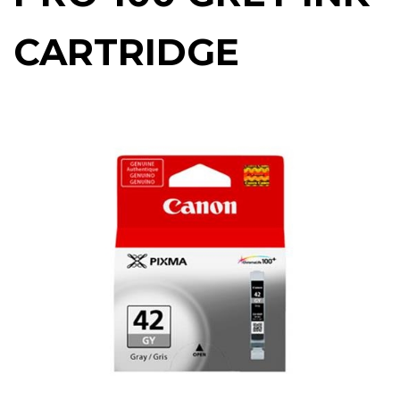
CARTRIDGE