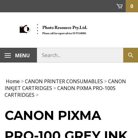
Skip
0
to
content
MENU
Home
>
CANON PRINTER CONSUMABLES
>
CANON
INKJET CARTRIDGES
>
CANON PIXMA PRO-100S
CARTRIDGES
>
CANON PIXMA
PRO-100 GREY INK