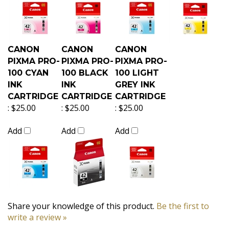
CANON
CANON
CANON
PIXMA PRO-
PIXMA PRO-
PIXMA PRO-
100 CYAN
100 BLACK
100 LIGHT
INK
INK
GREY INK
CARTRIDGE
CARTRIDGE
CARTRIDGE
:
$25.00
:
$25.00
:
$25.00
Add
Add
Add
Share your knowledge of this product.
Be the first to
write a review »