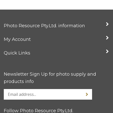
Photo Resource Pty.Ltd. information
My Account
Quick Links
Newsletter Sign Up for photo supply and
products info
Follow Photo Resource Pty.Ltd.