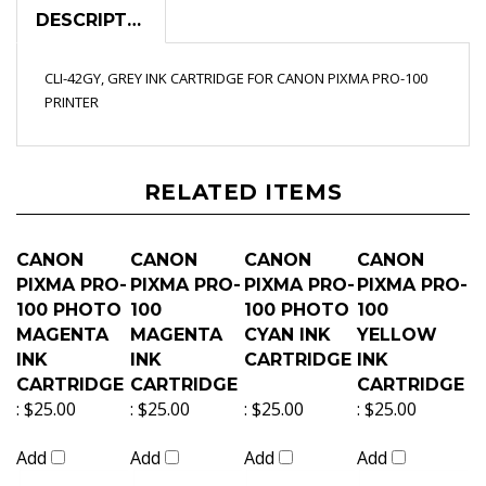
DESCRIPTION
CLI-42GY, GREY INK CARTRIDGE FOR CANON PIXMA PRO-100
PRINTER
RELATED ITEMS
CANON
CANON
CANON
CANON
PIXMA PRO-
PIXMA PRO-
PIXMA PRO-
PIXMA PRO-
100 PHOTO
100
100 PHOTO
100
MAGENTA
MAGENTA
CYAN INK
YELLOW
INK
INK
CARTRIDGE
INK
CARTRIDGE
CARTRIDGE
CARTRIDGE
:
$25.00
:
$25.00
:
$25.00
:
$25.00
Add
Add
Add
Add