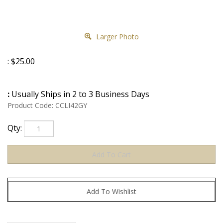
Larger Photo
:
$
25.00
:
Usually Ships in 2 to 3 Business Days
Product Code:
CCLI42GY
Qty: