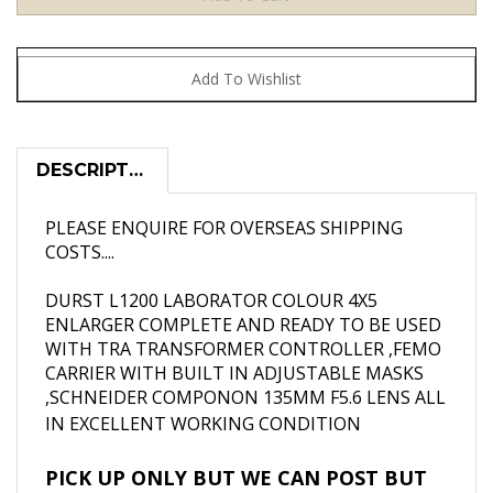
DESCRIPTION
PLEASE ENQUIRE FOR OVERSEAS SHIPPING
COSTS....
DURST L1200 LABORATOR COLOUR 4X5
ENLARGER COMPLETE AND READY TO BE USED
WITH TRA TRANSFORMER CONTROLLER ,FEMO
CARRIER WITH BUILT IN ADJUSTABLE MASKS
,SCHNEIDER COMPONON 135MM F5.6 LENS ALL
IN EXCELLENT WORKING CONDITION
PICK UP ONLY BUT WE CAN POST BUT