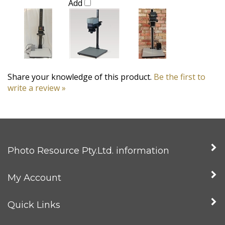
Share your knowledge of this product.
Be the first to
write a review »
Photo Resource Pty.Ltd. information
My Account
Quick Links