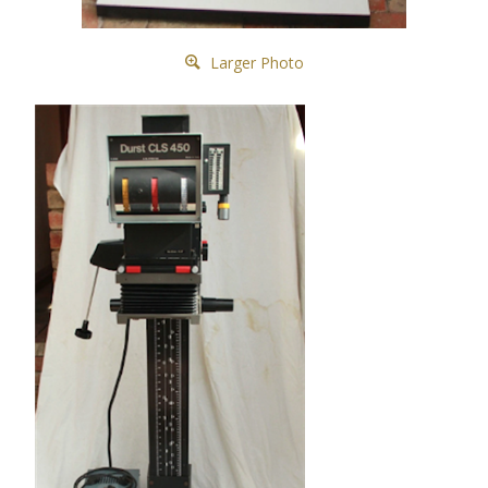
Larger Photo