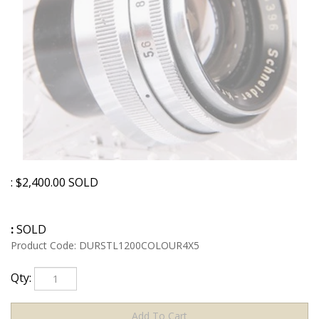
:
$
2,400.00
SOLD
:
SOLD
Product Code:
DURSTL1200COLOUR4X5
Qty: