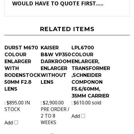
WOULD HAVE TO QUOTE FIRST.....
RELATED ITEMS
DURST M670
KAISER
LPL6700
COLOUR
B&W VP350
COLOUR
ENLARGER
DARKROOM
ENLARGER,
WITH
ENLARGER
TRANSFORMER
RODENSTOCK
WITHOUT
,SCHNEIDER
50MM F2.8
LENS
COMPONON
LENS
F5.6/60MM,
35MM CARRIER
:
$895.00 IN
:
$2,900.00
:
$610.00 sold
STOCK
PRE ORDER /
2 TO 8
Add
WEEKS
Add
Add