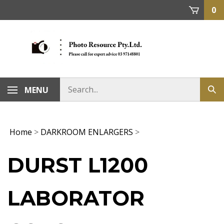
Skip
0
to
content
MENU
Home
>
DARKROOM ENLARGERS
>
DURST L1200
LABORATOR