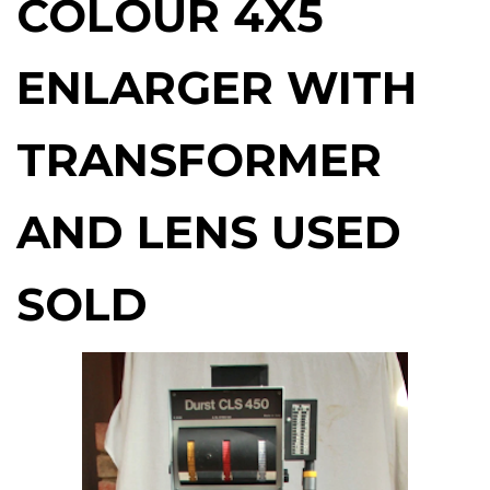
COLOUR 4X5
ENLARGER WITH
TRANSFORMER
AND LENS USED
SOLD