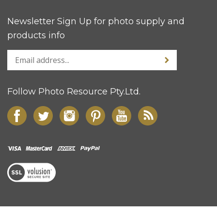
Newsletter Sign Up for photo supply and
products info
Follow Photo Resource Pty.Ltd.
© Copyright
2026
Photo Resource Pty Ltd.
All Rights Reserved.