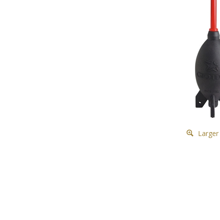
Larger