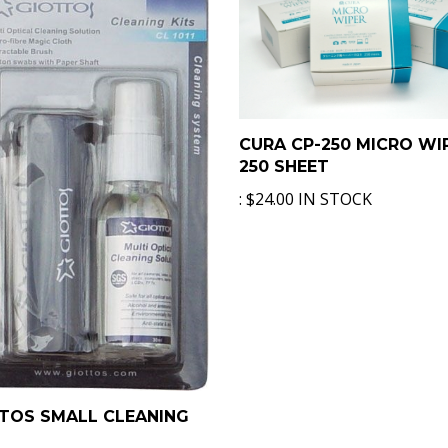
CURA CP-250 MICRO WI
250 SHEET
:
$24.00 IN STOCK
TOS SMALL CLEANING