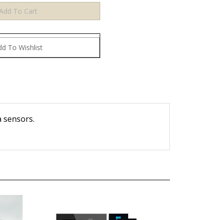
a sensors.