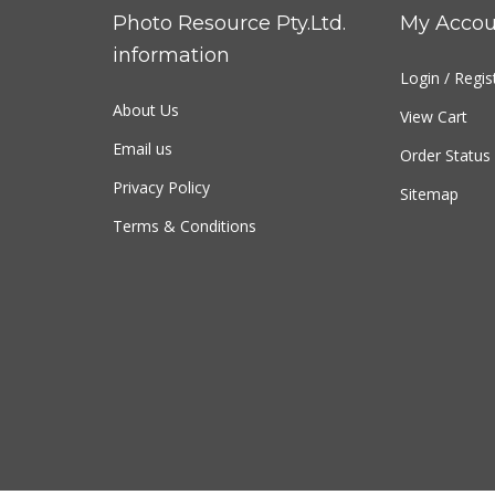
Photo Resource Pty.Ltd.
My Accou
information
Login
/
Regis
About Us
View Cart
Email us
Order Status
Privacy Policy
Sitemap
Terms & Conditions