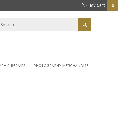
0
My Cart
PHIC REPAIRS
PHOTOGRAPHY MERCHANDISE