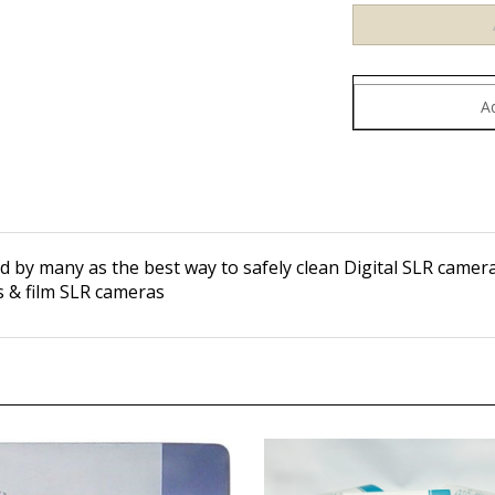
d by many as the best way to safely clean Digital SLR camer
es & film SLR cameras