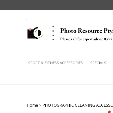
Skip
to
content
SPORT & FITNESS ACCESSORIES
SPECIALS
Home
>
PHOTOGRAPHIC CLEANING ACCESSO