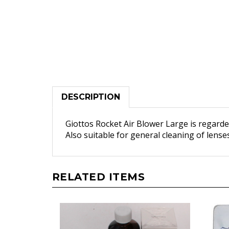
DESCRIPTION
Giottos Rocket Air Blower Large is regarde
Also suitable for general cleaning of lens
RELATED ITEMS