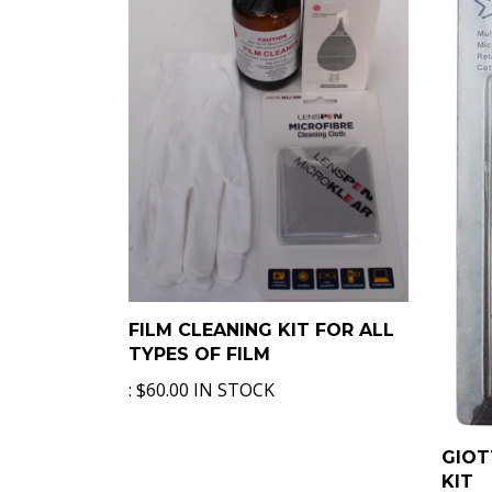
FILM CLEANING KIT FOR ALL
TYPES OF FILM
:
$60.00 IN STOCK
GIOT
KIT