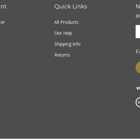
nt
Quick Links
N
a
ter
All Products
Site Help
Shipping Info
F
Returns