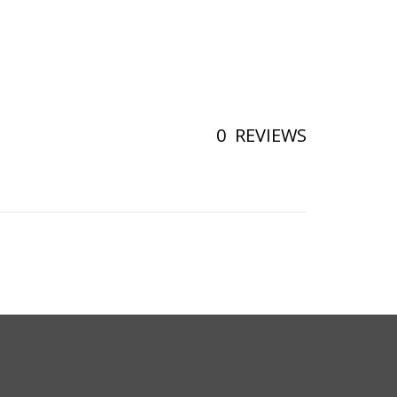
0
REVIEWS