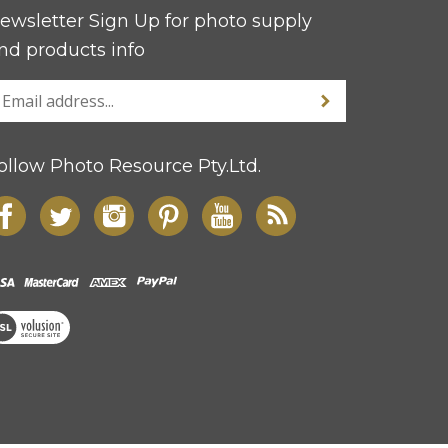
ewsletter Sign Up for photo supply
nd products info
ollow Photo Resource Pty.Ltd.