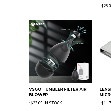
:
$25.
VSGO TUMBLER FILTER AIR
LENS
BLOWER
MICR
:
$23.00 IN STOCK
:
$11.