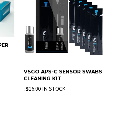
PER
VSGO APS-C SENSOR SWABS
CLEANING KIT
:
$26.00 IN STOCK