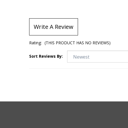
Write A Review
Rating:
(THIS PRODUCT HAS NO REVIEWS)
Sort Reviews By: