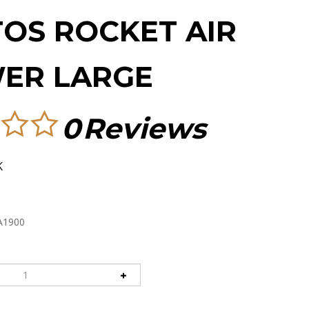
TOS ROCKET AIR
ER LARGE
0
Reviews
K
A1900