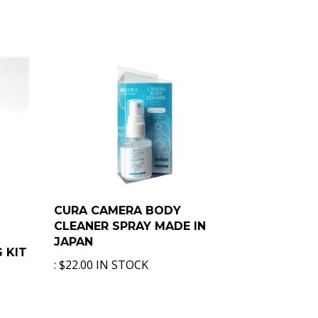
CURA CAMERA BODY
CLEANER SPRAY MADE IN
JAPAN
 KIT
:
$22.00 IN STOCK