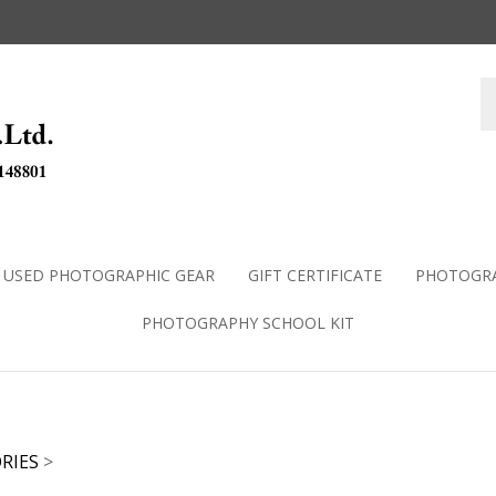
USED PHOTOGRAPHIC GEAR
GIFT CERTIFICATE
PHOTOGRA
PHOTOGRAPHY SCHOOL KIT
RIES
>