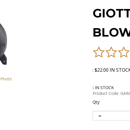
GIOT
BLOW
:
$
22.00
IN STOC
 Photo
:
IN STOCK
Product Code:
GAR
Qty: