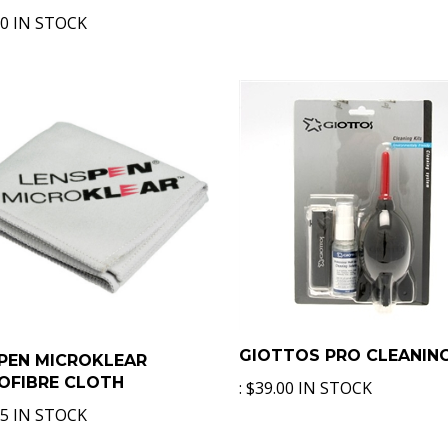
00 IN STOCK
GIOTTOS PRO CLEANING
PEN MICROKLEAR
OFIBRE CLOTH
:
$39.00 IN STOCK
75 IN STOCK