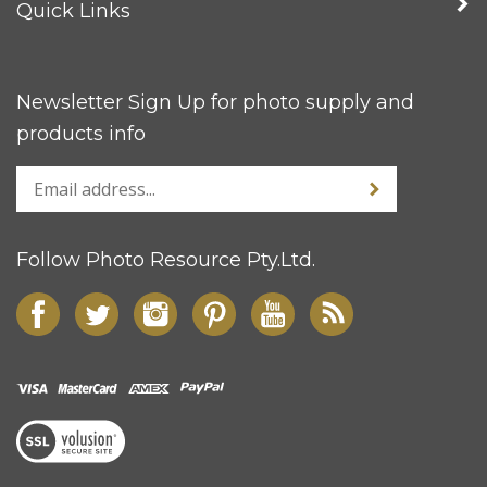
Quick Links
Newsletter Sign Up for photo supply and
products info
Follow Photo Resource Pty.Ltd.