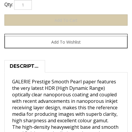
Qty:
DESCRIPTION
GALERIE Prestige Smooth Pearl paper features
the very latest HDR (High Dynamic Range)
optically clear nanoporous coating and coupled
with recent advancements in nanoporous inkjet
receiving layer design, makes this the reference
media for producing images with superb clarity,
high sharpness and excellent colour gamut.
The high-density heavyweight base and smooth
pearl finish not only eliminate glare and