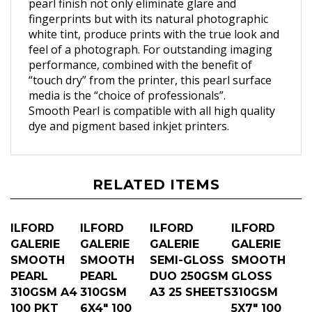
fingerprints but with its natural photographic
white tint, produce prints with the true look and
feel of a photograph. For outstanding imaging
performance, combined with the benefit of
“touch dry” from the printer, this pearl surface
media is the “choice of professionals”.
Smooth Pearl is compatible with all high quality
dye and pigment based inkjet printers.
RELATED ITEMS
ILFORD
ILFORD
ILFORD
ILFORD
GALERIE
GALERIE
GALERIE
GALERIE
SMOOTH
SMOOTH
SEMI-GLOSS
SMOOTH
PEARL
PEARL
DUO 250GSM
GLOSS
310GSM A4
310GSM
A3 25 SHEETS
310GSM
100 PKT
6X4" 100
5X7" 100