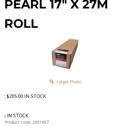
PEARL 17" X 27M
ROLL
Larger Photo
:
$
205.00
IN STOCK
:
IN STOCK
Product Code:
2001897