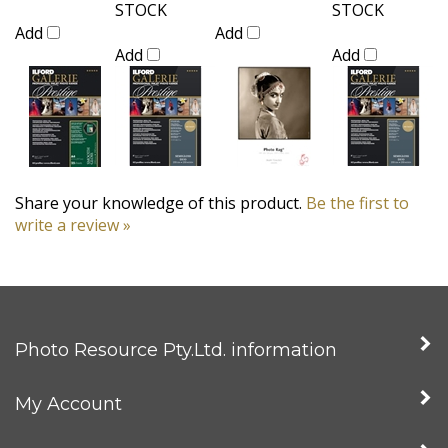
STOCK
STOCK
Add
Add
Add
Add
Share your knowledge of this product.
Be the first to
write a review »
Photo Resource Pty.Ltd. information
My Account