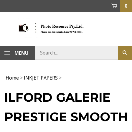
Skip
0
to
content
MENU
Home
>
INKJET PAPERS
>
ILFORD GALERIE
PRESTIGE SMOOTH