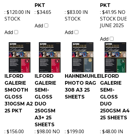
PKT
PKT
:
$120.00 IN
:
$34.65
:
$83.00 IN
:
$41.95 NO
STOCK
STOCK
STOCK DUE
JUNE 2025
Add
Add
Add
Add
ILFORD
ILFORD
HAHNEMUHLE
ILFORD
GALERIE
GALERIE
PHOTO RAG
GALERIE
SMOOTH
SEMI-
308 A3 25
SEMI-
GLOSS
GLOSS
SHEETS
GLOSS
310GSM A2
DUO
DUO
25 PKT
250GSM
250GSM A4
A3+ 25
25 SHEETS
SHEETS
:
$156.00
:
$98.00 NO
:
$199.00
:
$48.00 IN