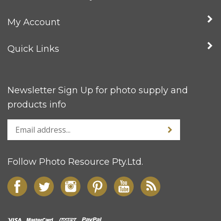
My Account
Quick Links
Newsletter Sign Up for photo supply and
products info
Follow Photo Resource Pty.Ltd.