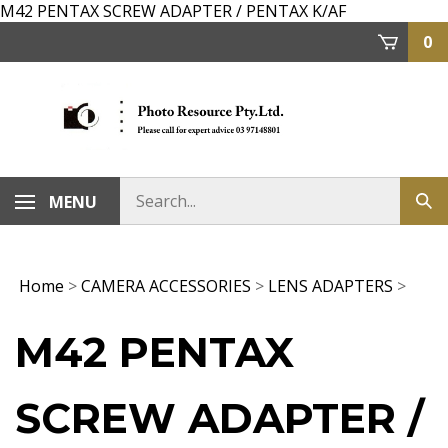
Skip
M42 PENTAX SCREW ADAPTER / PENTAX K/AF
to
0
content
MENU
Home
>
CAMERA ACCESSORIES
>
LENS ADAPTERS
>
M42 PENTAX
SCREW ADAPTER /