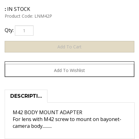
:
IN STOCK
Product Code:
LNM42P
Qty:
DESCRIPTION
M42 BODY MOUNT ADAPTER
For lens with M42 screw to mount on bayonet-
camera body..........