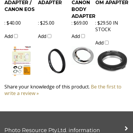
ADAPTER /
ADAPTER
CANON
OM APAPTER
CANON EOS
BODY
ADAPTER
:
$40.00
:
$25.00
:
$69.00
:
$29.50 IN
STOCK
Add
Add
Add
Add
Share your knowledge of this product.
Be the first to
write a review »
Photo Resource Pty.Ltd. information