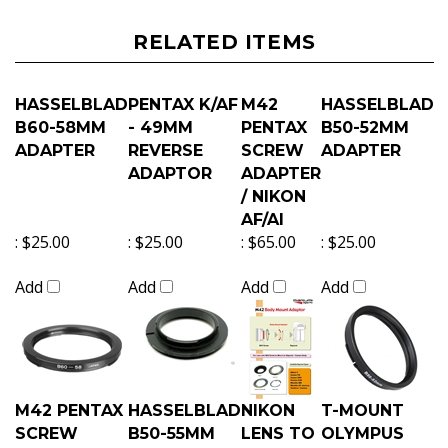
RELATED ITEMS
HASSELBLAD
PENTAX K/AF
M42
HASSELBLAD
B60-58MM
- 49MM
PENTAX
B50-52MM
ADAPTER
REVERSE
SCREW
ADAPTER
ADAPTOR
ADAPTER
/ NIKON
AF/AI
:
$25.00
:
$25.00
:
$65.00
:
$25.00
Add
Add
Add
Add
M42 PENTAX
HASSELBLAD
NIKON
T-MOUNT
SCREW
B50-55MM
LENS TO
OLYMPUS