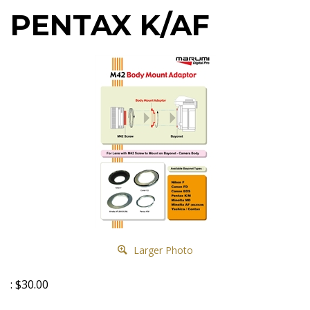
PENTAX K/AF
Larger Photo
:
$
30.00