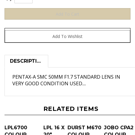
DESCRIPTION
PENTAX-A SMC 50MM F1.7 STANDARD LENS IN
VERY GOOD CONDITION USED....
RELATED ITEMS
LPL6700
LPL 16 X
DURST M670
JOBO CPA2
COLOUR
20"
COLOUR
COLOUR