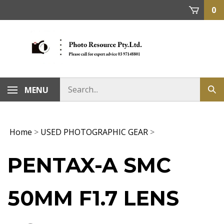
Skip
0
to
content
MENU
Home
>
USED PHOTOGRAPHIC GEAR
>
PENTAX-A SMC
50MM F1.7 LENS