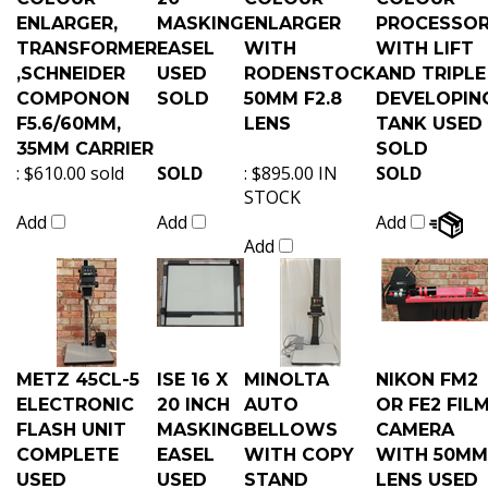
ENLARGER,
MASKING
ENLARGER
PROCESSO
TRANSFORMER
EASEL
WITH
WITH LIFT
,SCHNEIDER
USED
RODENSTOCK
AND TRIPLE
COMPONON
SOLD
50MM F2.8
DEVELOPIN
F5.6/60MM,
LENS
TANK USED
35MM CARRIER
SOLD
:
$610.00 sold
SOLD
:
$895.00 IN
SOLD
STOCK
Add
Add
Add
Add
METZ 45CL-5
ISE 16 X
MINOLTA
NIKON FM2
ELECTRONIC
20 INCH
AUTO
OR FE2 FIL
FLASH UNIT
MASKING
BELLOWS
CAMERA
COMPLETE
EASEL
WITH COPY
WITH 50MM
USED
USED
STAND
LENS USED