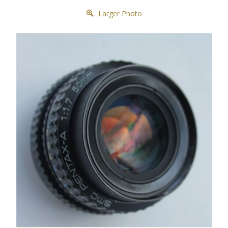
Larger Photo