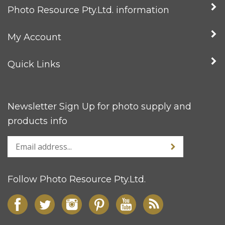
Photo Resource Pty.Ltd. information
My Account
Quick Links
Newsletter Sign Up for photo supply and
products info
Follow Photo Resource Pty.Ltd.