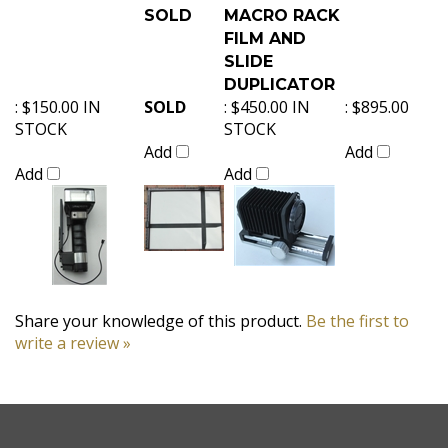
SOLD
MACRO RACK
FILM AND
SLIDE
DUPLICATOR
:
$150.00 IN
SOLD
:
$450.00 IN
:
$895.00
STOCK
STOCK
Add
Add
Add
Add
Share your knowledge of this product.
Be the first to
write a review »