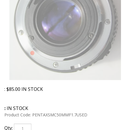
:
$
85.00
IN STOCK
:
IN STOCK
Product Code:
PENTAXSMC50MMF1.7USED
Qty: