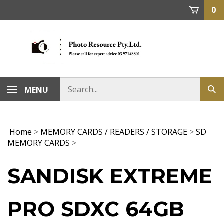
Skip
0
to
content
MENU
Home
>
MEMORY CARDS / READERS / STORAGE
>
SD
MEMORY CARDS
>
SANDISK EXTREME
PRO SDXC 64GB