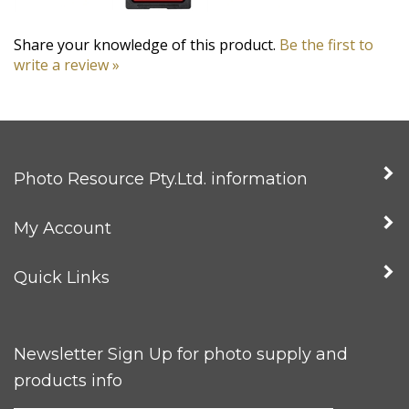
Share your knowledge of this product.
Be the first to
write a review »
Photo Resource Pty.Ltd. information
My Account
Quick Links
Newsletter Sign Up for photo supply and
products info