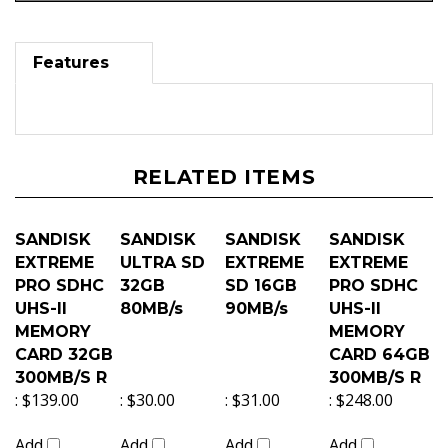
Features
RELATED ITEMS
SANDISK
SANDISK
SANDISK
SANDISK
EXTREME
ULTRA SD
EXTREME
EXTREME
PRO SDHC
32GB
SD 16GB
PRO SDHC
UHS-II
80MB/s
90MB/s
UHS-II
MEMORY
MEMORY
CARD 32GB
CARD 64GB
300MB/S R
300MB/S R
:
$139.00
:
$30.00
:
$31.00
:
$248.00
Add
Add
Add
Add