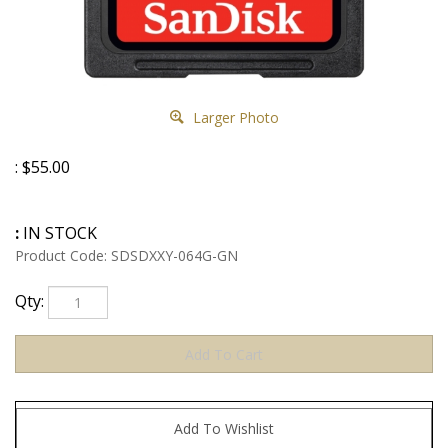
Larger Photo
:
$
55.00
:
IN STOCK
Product Code:
SDSDXXY-064G-GN
Qty: