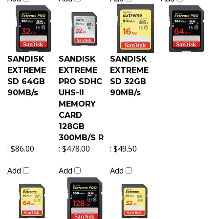
SANDISK
SANDISK
SANDISK
EXTREME
EXTREME
EXTREME
SD 64GB
PRO SDHC
SD 32GB
90MB/s
UHS-II
90MB/s
MEMORY
CARD
128GB
300MB/S R
:
$86.00
:
$478.00
:
$49.50
Add
Add
Add