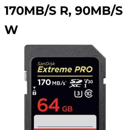
170MB/S R, 90MB/S
W